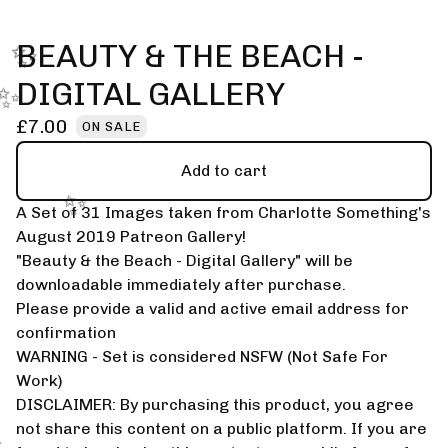
BEAUTY & THE BEACH -
✨️
DIGITAL GALLERY
✨️
£
7.00
ON SALE
Add to cart
A Set of 31 Images taken from Charlotte Something's
✨️
August 2019 Patreon Gallery!
"Beauty & the Beach - Digital Gallery" will be
downloadable immediately after purchase.
Please provide a valid and active email address for
confirmation
WARNING - Set is considered NSFW (Not Safe For
Work)
DISCLAIMER: By purchasing this product, you agree
not share this content on a public platform. If you are