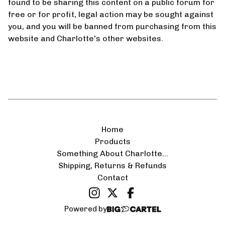
found to be sharing this content on a public forum for
️
free or for profit, legal action may be sought against
you, and you will be banned from purchasing from this
website and Charlotte's other websites.
Home
Products
Something About Charlotte...
Shipping, Returns & Refunds
Contact
Powered by